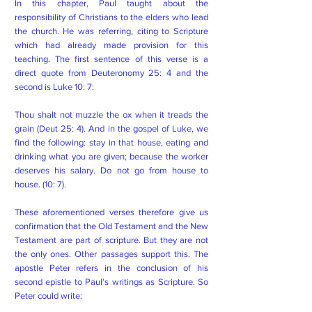
In this chapter, Paul taught about the
responsibility of Christians to the elders who lead
the church. He was referring, citing to Scripture
which had already made provision for this
teaching. The first sentence of this verse is a
direct quote from Deuteronomy 25: 4 and the
second is Luke 10: 7:
Thou shalt not muzzle the ox when it treads the
grain (Deut 25: 4). And in the gospel of Luke, we
find the following: stay in that house, eating and
drinking what you are given; because the worker
deserves his salary. Do not go from house to
house. (10: 7).
These aforementioned verses therefore give us
confirmation that the Old Testament and the New
Testament are part of scripture. But they are not
the only ones. Other passages support this. The
apostle Peter refers in the conclusion of his
second epistle to Paul's writings as Scripture. So
Peter could write: