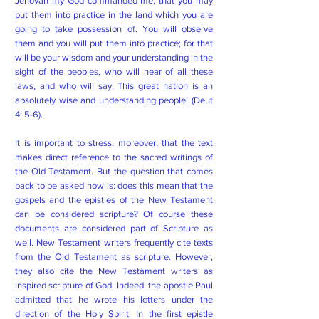
Jehovah my God commanded me, that you may
put them into practice in the land which you are
going to take possession of. You will observe
them and you will put them into practice; for that
will be your wisdom and your understanding in the
sight of the peoples, who will hear of all these
laws, and who will say, This great nation is an
absolutely wise and understanding people! (Deut
4: 5-6).
It is important to stress, moreover, that the text
makes direct reference to the sacred writings of
the Old Testament. But the question that comes
back to be asked now is: does this mean that the
gospels and the epistles of the New Testament
can be considered scripture? Of course these
documents are considered part of Scripture as
well. New Testament writers frequently cite texts
from the Old Testament as scripture. However,
they also cite the New Testament writers as
inspired scripture of God. Indeed, the apostle Paul
admitted that he wrote his letters under the
direction of the Holy Spirit. In the first epistle