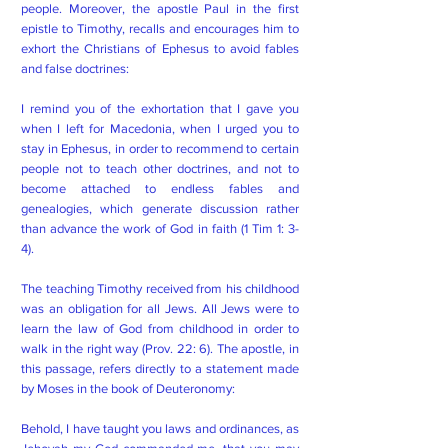
people. Moreover, the apostle Paul in the first
epistle to Timothy, recalls and encourages him to
exhort the Christians of Ephesus to avoid fables
and false doctrines:
I remind you of the exhortation that I gave you
when I left for Macedonia, when I urged you to
stay in Ephesus, in order to recommend to certain
people not to teach other doctrines, and not to
become attached to endless fables and
genealogies, which generate discussion rather
than advance the work of God in faith (1 Tim 1: 3-
4).
The teaching Timothy received from his childhood
was an obligation for all Jews. All Jews were to
learn the law of God from childhood in order to
walk in the right way (Prov. 22: 6). The apostle, in
this passage, refers directly to a statement made
by Moses in the book of Deuteronomy:
Behold, I have taught you laws and ordinances, as