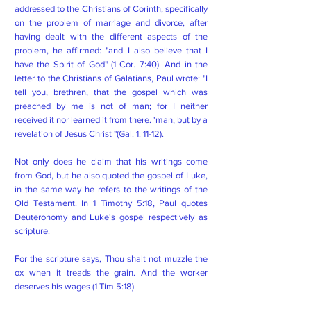
addressed to the Christians of Corinth, specifically
on the problem of marriage and divorce, after
having dealt with the different aspects of the
problem, he affirmed: "and I also believe that I
have the Spirit of God" (1 Cor. 7:40). And in the
letter to the Christians of Galatians, Paul wrote: "I
tell you, brethren, that the gospel which was
preached by me is not of man; for I neither
received it nor learned it from there. 'man, but by a
revelation of Jesus Christ "(Gal. 1: 11-12).
Not only does he claim that his writings come
from God, but he also quoted the gospel of Luke,
in the same way he refers to the writings of the
Old Testament. In 1 Timothy 5:18, Paul quotes
Deuteronomy and Luke's gospel respectively as
scripture.
For the scripture says, Thou shalt not muzzle the
ox when it treads the grain. And the worker
deserves his wages (1 Tim 5:18).