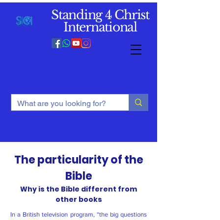
Standing 4 Christ
International
The particularity of the
Bible
Why is the Bible different from
other books
In a British television program, “the big questions