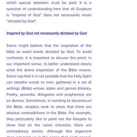
which special attention must be paid. It is a
question of understanding here that all Scripture
is “inspired of God” does not necessarily mean
“dictated by God”.
Inspired by God not necessarily dictated by God
Some might believe that the inspiration of the
bible as exact words dictated by God. To avoid
confusion, it is important to discuss this point, in
our important sense, to better understand clearly
what the divine inspiration of the Bible means.
Some say that it is not possible that the Holy Spirit
can breathe words to men, gathered in a set of
writings (Bible) whose styles and genres (History,
Poetry, proverbs, Allegories and prophecies) are
so diverse. Sometimes, in wanting to deconstruct
the Bible, skeptics seek to show that there are
obvious contradictions in the Bible. For example,
they particularly like to point out the Gospels to
show that on the same character, there are
contradictory stories. Although this argument