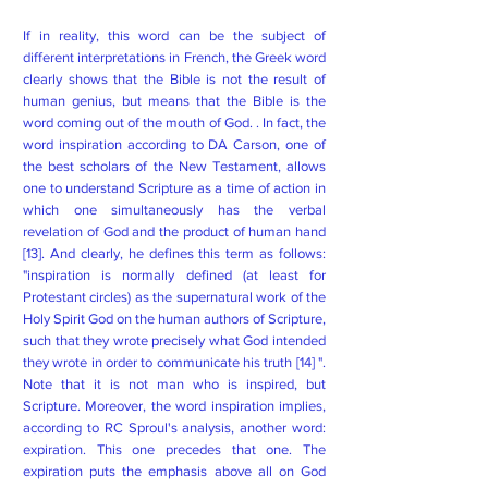
If in reality, this word can be the subject of
different interpretations in French, the Greek word
clearly shows that the Bible is not the result of
human genius, but means that the Bible is the
word coming out of the mouth of God. . In fact, the
word inspiration according to DA Carson, one of
the best scholars of the New Testament, allows
one to understand Scripture as a time of action in
which one simultaneously has the verbal
revelation of God and the product of human hand
[13]. And clearly, he defines this term as follows:
"inspiration is normally defined (at least for
Protestant circles) as the supernatural work of the
Holy Spirit God on the human authors of Scripture,
such that they wrote precisely what God intended
they wrote in order to communicate his truth [14] ".
Note that it is not man who is inspired, but
Scripture. Moreover, the word inspiration implies,
according to RC Sproul's analysis, another word:
expiration. This one precedes that one. The
expiration puts the emphasis above all on God