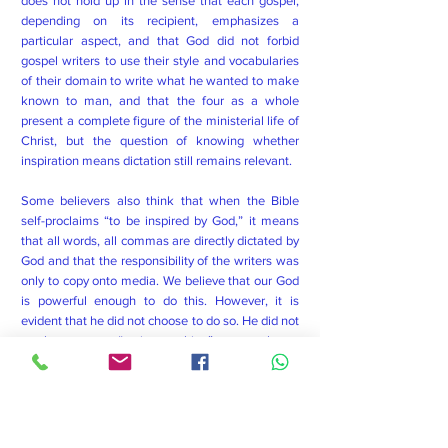
does not hold up in the sense that each gospel,
depending on its recipient, emphasizes a
particular aspect, and that God did not forbid
gospel writers to use their style and vocabularies
of their domain to write what he wanted to make
known to man, and that the four as a whole
present a complete figure of the ministerial life of
Christ, but the question of knowing whether
inspiration means dictation still remains relevant.
Some believers also think that when the Bible
self-proclaims “to be inspired by God,” it means
that all words, all commas are directly dictated by
God and that the responsibility of the writers was
only to copy onto media. We believe that our God
is powerful enough to do this. However, it is
evident that he did not choose to do so. He did not
use humans as a “typing machine” or as a robot to
communicate his main purpose to humanity. On
the other hand, he goes through the human
channel to transmit his word. Speaking of the
human channel, we must understand here the
linguistic, stylistic ability and the practice of