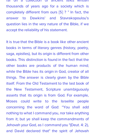
far on a collection of ancient texts written
thousands of years ago for a society which is
completely different from ours [5] ? ” In fact, the
answer to Dawkins' and Stavrakopoulou's
question lies in the very nature of the Bible, if we
accept the reliability of his statement.
It is true that the Bible is a book like other ancient
books in terms of literary genres (history, poetry,
saga, epistles), but its origin is different from other
books. This distinction is found in the fact that the
other books are products of the human mind;
while the Bible has its origin in God, creator of all
things. The answer is clearly given by the Bible
itself. From the Old Testament to the last book of
the New Testament, Scripture unambiguously
asserts that its origin is from God. For example,
Moses could write to the Israelite people
concerning the word of God: “You shall add
nothing to what I command you, nor take anything
from it; but ye shall keep the commandments of
Jehovah your God, as I command you "(Deut. 4: 2),
and David declared that" the spirit of Jehovah