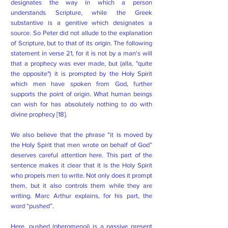
designates the way in which a person
understands Scripture, while the Greek
substantive is a genitive which designates a
source. So Peter did not allude to the explanation
of Scripture, but to that of its origin. The following
statement in verse 21, for it is not by a man's will
that a prophecy was ever made, but (alla, "quite
the opposite") it is prompted by the Holy Spirit
which men have spoken from God, further
supports the point of origin. What human beings
can wish for has absolutely nothing to do with
divine prophecy [18].
We also believe that the phrase “it is moved by
the Holy Spirit that men wrote on behalf of God”
deserves careful attention here. This part of the
sentence makes it clear that it is the Holy Spirit
who propels men to write. Not only does it prompt
them, but it also controls them while they are
writing. Marc Arthur explains, for his part, the
word “pushed”.
Here, pushed (pheromenoi) is a passive present