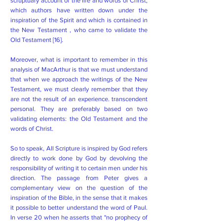
scruptuary account of the life and words of Christ,
which authors have written down under the
inspiration of the Spirit and which is contained in
the New Testament , who came to validate the
Old Testament [16].
Moreover, what is important to remember in this
analysis of MacArthur is that we must understand
that when we approach the writings of the New
Testament, we must clearly remember that they
are not the result of an experience. transcendent
personal. They are preferably based on two
validating elements: the Old Testament and the
words of Christ.
So to speak, All Scripture is inspired by God refers
directly to work done by God by devolving the
responsibility of writing it to certain men under his
direction. The passage from Peter gives a
complementary view on the question of the
inspiration of the Bible, in the sense that it makes
it possible to better understand the word of Paul.
In verse 20 when he asserts that "no prophecy of