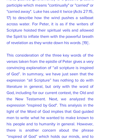
participle which means "continually" or "carried" or
"carried away". Luke has used it twice (Acts 27:15,
17) to describe how the wind pushes a sailboat
across water. For Peter, it is as if the writers of
Scripture hoisted their spiritual veils and allowed
the Spirit to inflate them with the powerful breath
of revelation as they wrote down his words. [19] .
This consideration of the three key words of the
verses taken from the epistle of Peter gives a very
convincing explanation of “all scripture is inspired
of God”. In summary, we have just seen that the
expression “all Scripture” has nothing to do with
literature in general, but only with the word of
God, including for our current context, the Old and
the New Testament. Next, we analyzed the
expression "inspired by God". This analysis in the
light of the Word of God implies that God guided
men to write what he wanted to make known to
his people and to humanity in general. However,
there is another concern about the phrase
“inspired of God” which holds our minds, and to