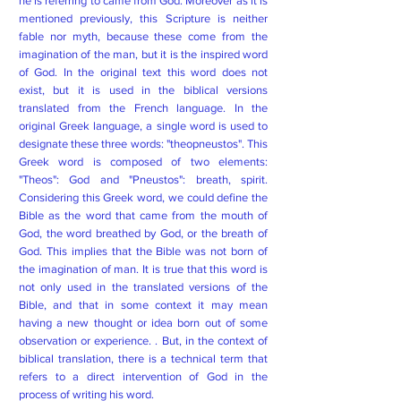
he is referring to came from God. Moreover as it is
mentioned previously, this Scripture is neither
fable nor myth, because these come from the
imagination of the man, but it is the inspired word
of God. In the original text this word does not
exist, but it is used in the biblical versions
translated from the French language. In the
original Greek language, a single word is used to
designate these three words: "theopneustos". This
Greek word is composed of two elements:
"Theos": God and "Pneustos": breath, spirit.
Considering this Greek word, we could define the
Bible as the word that came from the mouth of
God, the word breathed by God, or the breath of
God. This implies that the Bible was not born of
the imagination of man. It is true that this word is
not only used in the translated versions of the
Bible, and that in some context it may mean
having a new thought or idea born out of some
observation or experience. . But, in the context of
biblical translation, there is a technical term that
refers to a direct intervention of God in the
process of writing his word.