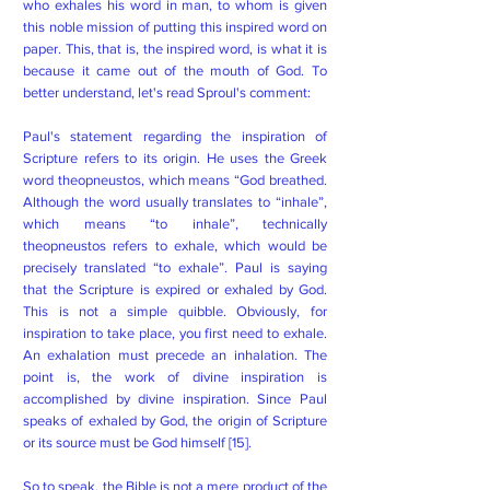
who exhales his word in man, to whom is given
this noble mission of putting this inspired word on
paper. This, that is, the inspired word, is what it is
because it came out of the mouth of God. To
better understand, let's read Sproul's comment:
Paul's statement regarding the inspiration of
Scripture refers to its origin. He uses the Greek
word theopneustos, which means “God breathed.
Although the word usually translates to “inhale”,
which means “to inhale”, technically
theopneustos refers to exhale, which would be
precisely translated “to exhale”. Paul is saying
that the Scripture is expired or exhaled by God.
This is not a simple quibble. Obviously, for
inspiration to take place, you first need to exhale.
An exhalation must precede an inhalation. The
point is, the work of divine inspiration is
accomplished by divine inspiration. Since Paul
speaks of exhaled by God, the origin of Scripture
or its source must be God himself [15].
So to speak, the Bible is not a mere product of the