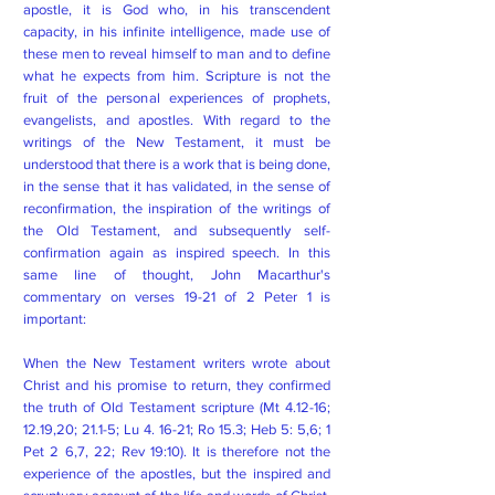
apostle, it is God who, in his transcendent
capacity, in his infinite intelligence, made use of
these men to reveal himself to man and to define
what he expects from him. Scripture is not the
fruit of the personal experiences of prophets,
evangelists, and apostles. With regard to the
writings of the New Testament, it must be
understood that there is a work that is being done,
in the sense that it has validated, in the sense of
reconfirmation, the inspiration of the writings of
the Old Testament, and subsequently self-
confirmation again as inspired speech. In this
same line of thought, John Macarthur's
commentary on verses 19-21 of 2 Peter 1 is
important:
When the New Testament writers wrote about
Christ and his promise to return, they confirmed
the truth of Old Testament scripture (Mt 4.12-16;
12.19,20; 21.1-5; Lu 4. 16-21; Ro 15.3; Heb 5: 5,6; 1
Pet 2 6,7, 22; Rev 19:10). It is therefore not the
experience of the apostles, but the inspired and