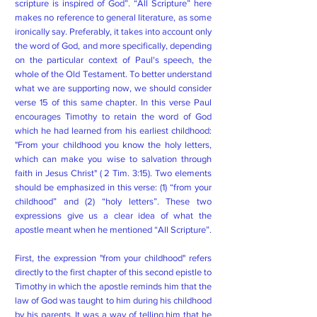
scripture is inspired of God”. “All Scripture” here
makes no reference to general literature, as some
ironically say. Preferably, it takes into account only
the word of God, and more specifically, depending
on the particular context of Paul's speech, the
whole of the Old Testament. To better understand
what we are supporting now, we should consider
verse 15 of this same chapter. In this verse Paul
encourages Timothy to retain the word of God
which he had learned from his earliest childhood:
"From your childhood you know the holy letters,
which can make you wise to salvation through
faith in Jesus Christ" ( 2 Tim. 3:15). Two elements
should be emphasized in this verse: (1) “from your
childhood” and (2) “holy letters”. These two
expressions give us a clear idea of ​​what the
apostle meant when he mentioned “All Scripture”.
First, the expression "from your childhood" refers
directly to the first chapter of this second epistle to
Timothy in which the apostle reminds him that the
law of God was taught to him during his childhood
by his parents. It was a way of telling him that he