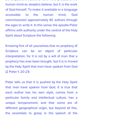
human mind as skeptics believe, but it is the work
of God himself. To make it available in a language
accessible to the human mind, God
commissioned approximately 40 authors through
the ages to write it. In this sense the apostle Peter
affirms with authority under the control of the Holy
Spirit about Scripture the following:
Knowing first of all yourselves that no prophecy of
Scripture can be an object of particular
interpretation, for it is not by a will of man that a
prophecy has ever been brought, but it is is moved
by the Holy Spirit that men have spoken from God
(2 Peter 1: 20-21).
Peter tells us that it is pushed by the Holy Spirit
that men have spoken from God. It is true that
each author has his own style, comes from a
particular family and intellectual culture, has a
unique temperament, and that some are of
different geographical origin, but beyond all this,
the essentials to grasp in the speech of the