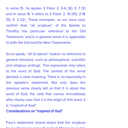
In verse 15, he quotes 2 Peter 2: 5-6 [8]; 3: 7 [9]
and in verse 16 it refers to 2 Peter 2: 10 [10]; 2:18
[11]; 3: 3 [12]. These examples, as we have said,
confirm that “all scripture” of the Epistle to
Timothy has particular reference to the Old
Testament, and in a general sense it is applicable
to both the Old and the New Testaments.
So to speak, “all Scripture” makes no reference to
general literature, such as philosophical, scientific
and religious writings. This expression only refers
to the word of God. The context of the verse
denotes a clear meaning. There is no equivocity in
the apostle's statement. Not only does the
previous verse clearly tell us that it is about the
word of God, the verb that comes immediately
after clearly says that it is the origin of this word: it
is “inspired of God”.
Considerations on “inspired of God”
Paul's statement clearly states that the scripture