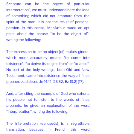
Scripture can be the object of particular
interpretation", we must understand here the idea
of ​​something which did not emanate from the
spirit of the man. It is not the result of personal
passion. In this sense, MacArthur made an apt
point about the phrase “to be the object of”,
writing the following:
The expression to be an object [of] makes ginetai
which more accurately means "to come into
existence", "to derive its origins from" or "to arise".
No part of the holy writings, both Old and New
Testament, came into existence the way all false
prophecies did (see Je 14.14; 23.32; Ez 13.2) [17].
And, after citing the example of God who exhorts
his people not to listen to the words of false
prophets, he gives an explanation of the word
“interpretation”, writing the following:
The interpretation (epiluseôs) is a regrettable
translation, because in French this word