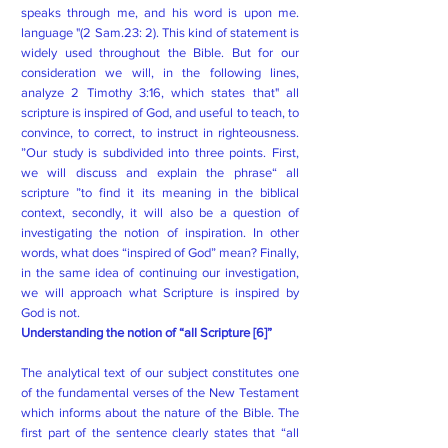
speaks through me, and his word is upon me.
language "(2 Sam.23: 2). This kind of statement is
widely used throughout the Bible. But for our
consideration we will, in the following lines,
analyze 2 Timothy 3:16, which states that" all
scripture is inspired of God, and useful to teach, to
convince, to correct, to instruct in righteousness.
”Our study is subdivided into three points. First,
we will discuss and explain the phrase“ all
scripture ”to find it its meaning in the biblical
context, secondly, it will also be a question of
investigating the notion of inspiration. In other
words, what does “inspired of God” mean? Finally,
in the same idea of ​​continuing our investigation,
we will approach what Scripture is inspired by
God is not.
Understanding the notion of “all Scripture [6]”
The analytical text of our subject constitutes one
of the fundamental verses of the New Testament
which informs about the nature of the Bible. The
first part of the sentence clearly states that “all