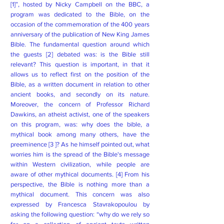
[1]”, hosted by Nicky Campbell on the BBC, a
program was dedicated to the Bible, on the
occasion of the commemoration of the 400 years
anniversary of the publication of New King James
Bible. The fundamental question around which
the guests [2] debated was: is the Bible still
relevant? This question is important, in that it
allows us to reflect first on the position of the
Bible, as a written document in relation to other
ancient books, and secondly on its nature.
Moreover, the concern of Professor Richard
Dawkins, an atheist activist, one of the speakers
on this program, was: why does the bible, a
mythical book among many others, have the
preeminence [3 ]? As he himself pointed out, what
worries him is the spread of the Bible's message
within Western civilization, while people are
aware of other mythical documents. [4] From his
perspective, the Bible is nothing more than a
mythical document. This concern was also
expressed by Francesca Stavrakopoulou by
asking the following question: “why do we rely so