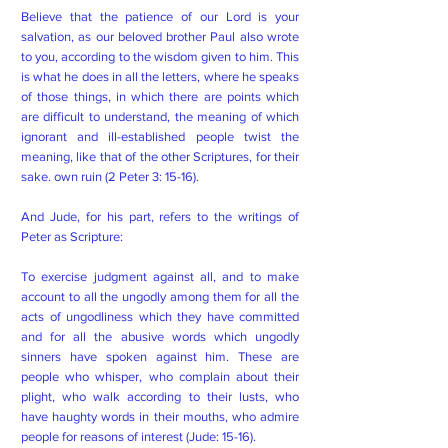
Believe that the patience of our Lord is your
salvation, as our beloved brother Paul also wrote
to you, according to the wisdom given to him. This
is what he does in all the letters, where he speaks
of those things, in which there are points which
are difficult to understand, the meaning of which
ignorant and ill-established people twist the
meaning, like that of the other Scriptures, for their
sake. own ruin (2 Peter 3: 15-16).
And Jude, for his part, refers to the writings of
Peter as Scripture:
To exercise judgment against all, and to make
account to all the ungodly among them for all the
acts of ungodliness which they have committed
and for all the abusive words which ungodly
sinners have spoken against him. These are
people who whisper, who complain about their
plight, who walk according to their lusts, who
have haughty words in their mouths, who admire
people for reasons of interest (Jude: 15-16).