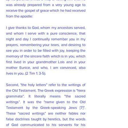
was already prepared from a very young age to
receive the gospel of grace which he had received
from the apostle:
I give thanks to God, whom my ancestors served,
and whom I serve with a pure conscience, that
night and day I continually remember you in my
prayers, remembering your tears, and desiring to
see you in order to be filled with joy, keeping the
memory of the sincere faith which is in you, which
first lived in your grandmother Lois and in your
mother Eunice, and who, I am convinced, also
lives in you. (2 Tim 1: 3-5).
Second, "the holy letters" refer to the writings of
the Old Testament. The Greek expression is "hiera
grammata". It literally means “the sacred
writings”. It was the "name given to the Old
Testament by the Greek-speaking Jews [7]".
These “sacred writings” are neither fables nor
false doctrines taught by heretics, but the words
of God communicated to his servants for his