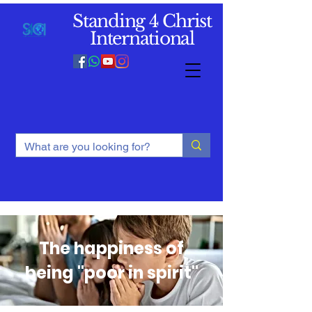
Standing 4 Christ
International
The happiness of
being "poor in spirit"