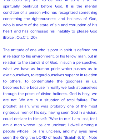
spiritually bankrupt before God. It is the mental
condition of a person who has recognized something
concerning the righteousness and holiness of God,
who is aware of the state of sin and corruption of his
heart and has confessed his inability to please God
(Boice , Op.Cit: .20).
The attitude of one who is poor in spirit is defined not
in relation to his environment, or his fellow man, but in
relation to the standard of God. In such a perspective,
what we have as human pride which pushes us to
exalt ourselves, to regard ourselves superior in relation
to others, to contemplate the goodness in us,
becomes futile because in reality we look at ourselves
through the prism of divine holiness. God is holy, we
are not. We are in a situation of total failure. The
prophet Isaiah, who was probably one of the most
righteous men of his day, having seen God in a vision,
could declare to himself: “Woe to me! I am lost, for I
am a man whose lips are unclean; I dwell among a
people whose lips are unclean, and my eyes have
seen the King, the LORD of hosts ”(Isaiah 6: 5) . Note