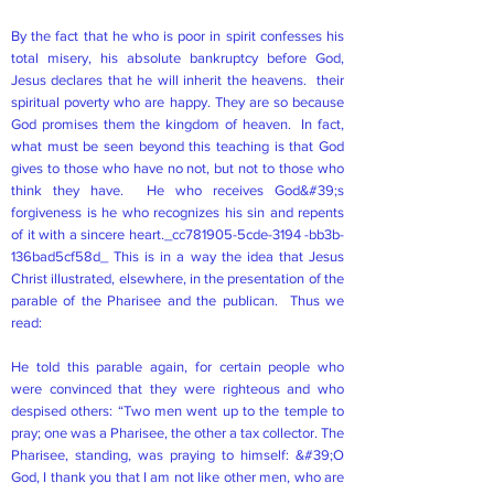
By the fact that he who is poor in spirit confesses his
total misery, his absolute bankruptcy before God,
Jesus declares that he will inherit the heavens. their
spiritual poverty who are happy. They are so because
God promises them the kingdom of heaven. In fact,
what must be seen beyond this teaching is that God
gives to those who have no not, but not to those who
think they have. He who receives God&#39;s
forgiveness is he who recognizes his sin and repents
of it with a sincere heart._cc781905-5cde-3194 -bb3b-
136bad5cf58d_ This is in a way the idea that Jesus
Christ illustrated, elsewhere, in the presentation of the
parable of the Pharisee and the publican. Thus we
read:
He told this parable again, for certain people who
were convinced that they were righteous and who
despised others: “Two men went up to the temple to
pray; one was a Pharisee, the other a tax collector. The
Pharisee, standing, was praying to himself: &#39;O
God, I thank you that I am not like other men, who are