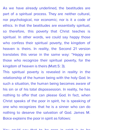
As we have already underlined, the beatitudes are
part of a spiritual process. They are neither cultural,
nor psychological, nor economic; nor is it a code of
ethics. In that the beatitudes are essentially spiritual,
so therefore, this poverty that Christ teaches is
spiritual. In other words, we could say happy those
who confess their spiritual poverty, the kingdom of
heaven is theirs. In reality, the Second 21 version
translates this verse in the same way: “Happy are
those who recognize their spiritual poverty, for the
kingdom of heaven is theirs (Matt.5: 3).
This spiritual poverty is revealed in reality in the
relationship of the human being with the holy God. In
such a situation, the human being becomes aware of
his sin or of his total dispossession. In reality, he has
nothing to offer that can please God. In fact, when
Christ speaks of the poor in spirit, he is speaking of
one who recognizes that he is a sinner who can do
nothing to deserve the salvation of God. James M.
Boice explains the poor in spirit as follows:
You could say that to be poor in spirit is to be