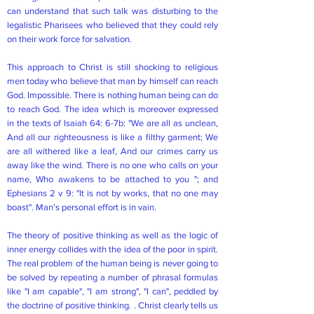
can understand that such talk was disturbing to the
legalistic Pharisees who believed that they could rely
on their work force for salvation.
This approach to Christ is still shocking to religious
men today who believe that man by himself can reach
God. Impossible. There is nothing human being can do
to reach God. The idea which is moreover expressed
in the texts of Isaiah 64: 6-7b: "We are all as unclean,
And all our righteousness is like a filthy garment; We
are all withered like a leaf, And our crimes carry us
away like the wind. There is no one who calls on your
name, Who awakens to be attached to you "; and
Ephesians 2 v 9: "It is not by works, that no one may
boast". Man's personal effort is in vain.
The theory of positive thinking as well as the logic of
inner energy collides with the idea of the poor in spirit.
The real problem of the human being is never going to
be solved by repeating a number of phrasal formulas
like "I am capable", "I am strong", "I can", peddled by
the doctrine of positive thinking. . Christ clearly tells us