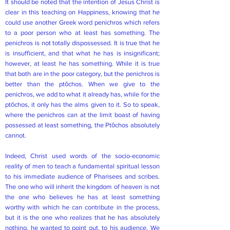
It should be noted that the intention of Jesus Christ is
clear in this teaching on Happiness, knowing that he
could use another Greek word penichros which refers
to a poor person who at least has something. The
penichros is not totally dispossessed. It is true that he
is insufficient, and that what he has is insignificant;
however, at least he has something. While it is true
that both are in the poor category, but the penichros is
better than the ptōchos. When we give to the
penichros, we add to what it already has, while for the
ptōchos, it only has the alms given to it. So to speak,
where the penichros can at the limit boast of having
possessed at least something, the Ptōchos absolutely
cannot.
Indeed, Christ used words of the socio-economic
reality of men to teach a fundamental spiritual lesson
to his immediate audience of Pharisees and scribes.
The one who will inherit the kingdom of heaven is not
the one who believes he has at least something
worthy with which he can contribute in the process,
but it is the one who realizes that he has absolutely
nothing, he wanted to point out. to his audience. We