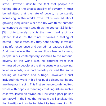
state. However, despite the fact that people are
talking about the unacceptability of poverty, it must
be admitted that the rate of poverty is constantly
increasing in the world. “The UN is worried about
growing inequalities while the 85 wealthiest humans
concentrate as much wealth as the poorest 3.5 billion
[3]
. Unfortunately, this is the harsh reality of our
planet. It disturbs the mind. It causes a feeling of
hatred. People often say they hate poverty. It evokes
a painful experience and sometimes causes suicide.
And, we believe that the reaction observed among
people in our contemporary societies to the material
poverty of the world was no different from that
witnessed by people at the time Jesus was speaking.
In other words, she had probably caused the same
feeling of aversion and outrage. However, Christ
included this word in his first public discourse: happy
are the poor in spirit. This first sentence combined two
words with opposite meanings that linguists in such a
case would call an oxymoron. How can a poor person
be happy? In the lines that follow we will analyze this
first beatitude in order to detect its true meaning. To