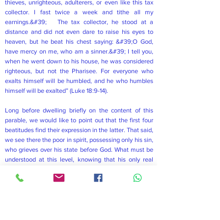
thieves, unrighteous, adulterers, or even like this tax
collector. I fast twice a week and tithe all my
earnings.&#39; The tax collector, he stood at a
distance and did not even dare to raise his eyes to
heaven, but he beat his chest saying: &#39;O God,
have mercy on me, who am a sinner.&#39; I tell you,
when he went down to his house, he was considered
righteous, but not the Pharisee. For everyone who
exalts himself will be humbled, and he who humbles
himself will be exalted” (Luke 18:9-14).
Long before dwelling briefly on the content of this
parable, we would like to point out that the first four
beatitudes find their expression in the latter. That said,
we see there the poor in spirit, possessing only his sin,
who grieves over his state before God. What must be
understood at this level, knowing that his only real
plank of Salvation is God, he is distressed by looking
at God&#39;s holiness because he wants to totally
depend on God. This leads to a glimpse of the fourth
beatitude which emphasizes anyone who is thirsty
and hungry for the righteousness of God. In fact, as we
can see, it was because the tax collector was thirsty