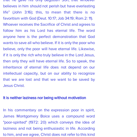
believes in him should not perish but have everlasting
life” (John 3:16); this, to mean that there is no
favoritism with God (Deut. 10:17; Job 34:19; Rom.2: 11).
Whoever receives the Sacrifice of Christ and agrees to
follow him as his Lord has eternal life. The word
anyone here is the perfect demonstration that God
wants to save all who believe. If it is only the poor who
believe, only the poor will have eternal life. Likewise,
if it is only the rich who truly believe in the Lord Jesus,
then only they will have eternal life. So to speak, the
inheritance of eternal life does not depend on our
intellectual capacity, but on our ability to recognize
that we are lost and that we want to be saved by
Jesus Christ.
It is neither laziness nor being without motivation
In his commentary on the expression poor in spirit,
James Montgomery Boice uses a compound word
"poor-spirited" (1972: 20) which conveys the idea of
laziness and not being enthusiastic in life. According
to him, and we agree, Christ does not refer to this kind