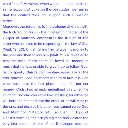
word “poor”. However, when we continue to read this
same account of Luke on the beatitudes, we realize
that the context does not support such a position
either.
Moreover, the reference to the dialogue of Christ with
the Rich Young Man in the nineteenth chapter of the
Gospel of Matthew emphasizes the illusion of the
latter who believed to be respecting all the law of God
(Matt. 19: 20). Christ, telling him to give his money to
the poor and then follow him (Matt. 19:21), revealed to
him the state of his heart: he loved his money so
much that he was unable to give it up to follow God.
So to speak, Christ's commentary, especially at the
end, touches upon an essential truth of law: it is God
who must have the first place in our life, not our
money. Christ had already underlined this when he
said that “no one can serve two masters; for either he
will hate the one and love the other; or he will cling to
the one, and despise the other; you cannot serve God
and Mammon ”(Matt.6: 24). So then, in light of
Christ's teaching, the rich young man had violated the
very first commandment of the Decalogue because