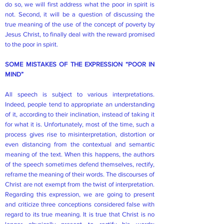
do so, we will first address what the poor in spirit is
not. Second, it will be a question of discussing the
true meaning of the use of the concept of poverty by
Jesus Christ, to finally deal with the reward promised
to the poor in spirit.
SOME MISTAKES OF THE EXPRESSION “POOR IN
MIND”
All speech is subject to various interpretations.
Indeed, people tend to appropriate an understanding
of it, according to their inclination, instead of taking it
for what it is. Unfortunately, most of the time, such a
process gives rise to misinterpretation, distortion or
even distancing from the contextual and semantic
meaning of the text. When this happens, the authors
of the speech sometimes defend themselves, rectify,
reframe the meaning of their words. The discourses of
Christ are not exempt from the twist of interpretation.
Regarding this expression, we are going to present
and criticize three conceptions considered false with
regard to its true meaning. It is true that Christ is no