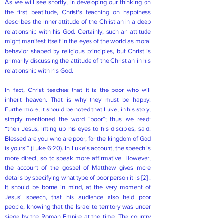
As we will see shortly, in developing our thinking on
the first beatitude, Christ's teaching on happiness
describes the inner attitude of the Christian in a deep
relationship with his God. Certainly, such an attitude
might manifest itself in the eyes of the world as moral
behavior shaped by religious principles, but Christ is
primarily discussing the attitude of the Christian in his
relationship with his God.
In fact, Christ teaches that it is the poor who will
inherit heaven. That is why they must be happy.
Furthermore, it should be noted that Luke, in his story,
simply mentioned the word “poor”; thus we read:
“then Jesus, lifting up his eyes to his disciples, said:
Blessed are you who are poor, for the kingdom of God
is yours!” (Luke 6:20). In Luke's account, the speech is
more direct, so to speak more affirmative. However,
the account of the gospel of Matthew gives more
details by specifying what type of poor person it is
[2]
.
It should be borne in mind, at the very moment of
Jesus' speech, that his audience also held poor
people, knowing that the Israelite territory was under
siege by the Roman Empire at the time. The country