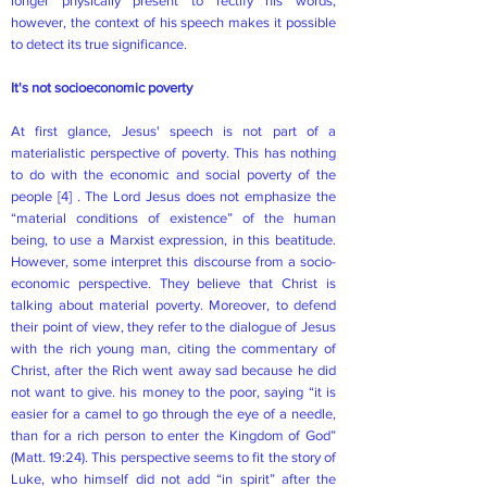
longer physically present to rectify his words;
however, the context of his speech makes it possible
to detect its true significance.
It's not socioeconomic poverty
At first glance, Jesus' speech is not part of a
materialistic perspective of poverty. This has nothing
to do with the economic and social poverty of the
people
[4]
. The Lord Jesus does not emphasize the
“material conditions of existence” of the human
being, to use a Marxist expression, in this beatitude.
However, some interpret this discourse from a socio-
economic perspective. They believe that Christ is
talking about material poverty. Moreover, to defend
their point of view, they refer to the dialogue of Jesus
with the rich young man, citing the commentary of
Christ, after the Rich went away sad because he did
not want to give. his money to the poor, saying “it is
easier for a camel to go through the eye of a needle,
than for a rich person to enter the Kingdom of God”
(Matt. 19:24). This perspective seems to fit the story of
Luke, who himself did not add “in spirit” after the