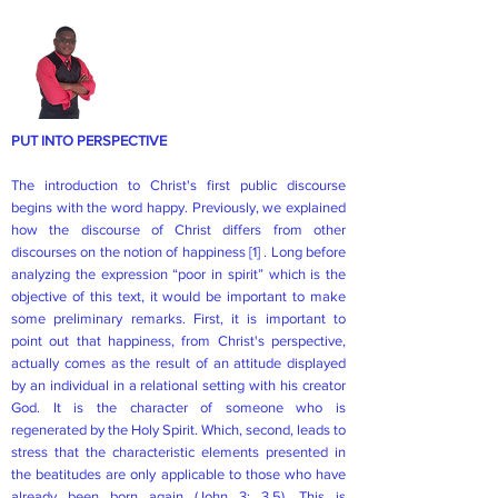
PUT INTO PERSPECTIVE
The introduction to Christ's first public discourse
begins with the word happy. Previously, we explained
how the discourse of Christ differs from other
discourses on the notion of happiness
[1]
. Long before
analyzing the expression “poor in spirit” which is the
objective of this text, it would be important to make
some preliminary remarks. First, it is important to
point out that happiness, from Christ's perspective,
actually comes as the result of an attitude displayed
by an individual in a relational setting with his creator
God. It is the character of someone who is
regenerated by the Holy Spirit. Which, second, leads to
stress that the characteristic elements presented in
the beatitudes are only applicable to those who have
already been born again (John 3: 3,5). This is