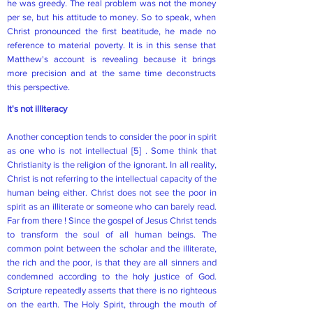
he was greedy. The real problem was not the money
per se, but his attitude to money. So to speak, when
Christ pronounced the first beatitude, he made no
reference to material poverty. It is in this sense that
Matthew's account is revealing because it brings
more precision and at the same time deconstructs
this perspective.
It's not illiteracy
Another conception tends to consider the poor in spirit
as one who is not intellectual
[5]
. Some think that
Christianity is the religion of the ignorant. In all reality,
Christ is not referring to the intellectual capacity of the
human being either. Christ does not see the poor in
spirit as an illiterate or someone who can barely read.
Far from there ! Since the gospel of Jesus Christ tends
to transform the soul of all human beings. The
common point between the scholar and the illiterate,
the rich and the poor, is that they are all sinners and
condemned according to the holy justice of God.
Scripture repeatedly asserts that there is no righteous
on the earth. The Holy Spirit, through the mouth of