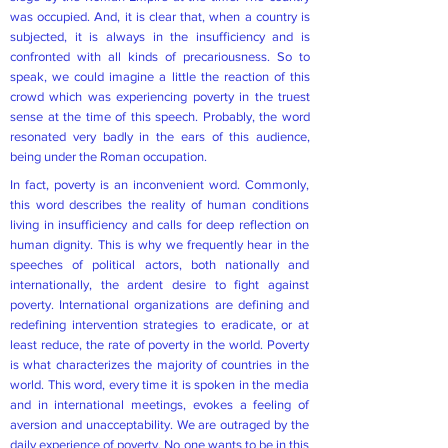
was occupied. And, it is clear that, when a country is
subjected, it is always in the insufficiency and is
confronted with all kinds of precariousness. So to
speak, we could imagine a little the reaction of this
crowd which was experiencing poverty in the truest
sense at the time of this speech. Probably, the word
resonated very badly in the ears of this audience,
being under the Roman occupation.
In fact, poverty is an inconvenient word. Commonly,
this word describes the reality of human conditions
living in insufficiency and calls for deep reflection on
human dignity. This is why we frequently hear in the
speeches of political actors, both nationally and
internationally, the ardent desire to fight against
poverty. International organizations are defining and
redefining intervention strategies to eradicate, or at
least reduce, the rate of poverty in the world. Poverty
is what characterizes the majority of countries in the
world. This word, every time it is spoken in the media
and in international meetings, evokes a feeling of
aversion and unacceptability. We are outraged by the
daily experience of poverty. No one wants to be in this