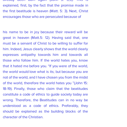
explained, first, by the fact that the promise made in
the first beatitude is heaven (Matt. 5: 3). Next, Christ
encourages those who are persecuted because of
his name to be in joy because their reward will be
great in heaven (Matt.5: 12). Having said that, one
must be a servant of Christ to be willing to suffer for
him. Indeed, Jesus clearly shows that the world clearly
expresses antipathy towards him and towards all
those who follow him. If the world hates you, know
that it hated me before you. “If you were of the world,
the world would love what is its; but because you are
not of the world, and I have chosen you from the midst
of the world, therefore the world hates you ”(John 15:
18-19). Finally, those who claim that the beatitudes
constitute a code of ethics to guide society today are
wrong. Therefore, the Beatitudes can in no way be
understood as a code of ethics. Preferably, they
should be explained as the building blocks of the
character of the Christian.