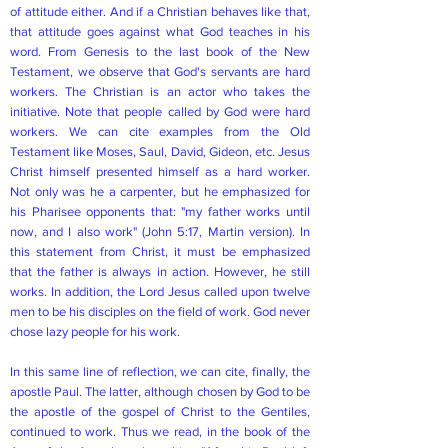
of attitude either. And if a Christian behaves like that,
that attitude goes against what God teaches in his
word. From Genesis to the last book of the New
Testament, we observe that God's servants are hard
workers. The Christian is an actor who takes the
initiative. Note that people called by God were hard
workers. We can cite examples from the Old
Testament like Moses, Saul, David, Gideon, etc. Jesus
Christ himself presented himself as a hard worker.
Not only was he a carpenter, but he emphasized for
his Pharisee opponents that: "my father works until
now, and I also work" (John 5:17, Martin version). In
this statement from Christ, it must be emphasized
that the father is always in action. However, he still
works. In addition, the Lord Jesus called upon twelve
men to be his disciples on the field of work. God never
chose lazy people for his work.
In this same line of reflection, we can cite, finally, the
apostle Paul. The latter, although chosen by God to be
the apostle of the gospel of Christ to the Gentiles,
continued to work. Thus we read, in the book of the