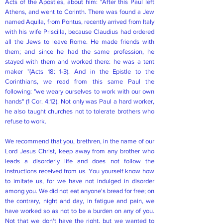
Acts of the Apostles, about him: "After this Paul left
Athens, and went to Corinth. There was found a Jew
named Aquila, from Pontus, recently arrived from Italy
with his wife Priscilla, because Claudius had ordered
all the Jews to leave Rome. He made friends with
them; and since he had the same profession, he
stayed with them and worked there: he was a tent
maker "(Acts 18: 1-3). And in the Epistle to the
Corinthians, we read from this same Paul the
following: "we weary ourselves to work with our own
hands" (1 Cor. 4:12). Not only was Paul a hard worker,
he also taught churches not to tolerate brothers who
refuse to work.
We recommend that you, brethren, in the name of our
Lord Jesus Christ, keep away from any brother who
leads a disorderly life and does not follow the
instructions received from us. You yourself know how
to imitate us, for we have not indulged in disorder
among you. We did not eat anyone's bread for free; on
the contrary, night and day, in fatigue and pain, we
have worked so as not to be a burden on any of you.
Not that we don't have the right, but we wanted to