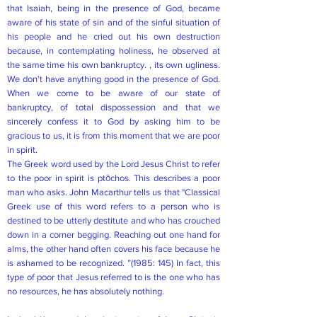
that Isaiah, being in the presence of God, became
aware of his state of sin and of the sinful situation of
his people and he cried out his own destruction
because, in contemplating holiness, he observed at
the same time his own bankruptcy. , its own ugliness.
We don't have anything good in the presence of God.
When we come to be aware of our state of
bankruptcy, of total dispossession and that we
sincerely confess it to God by asking him to be
gracious to us, it is from this moment that we are poor
in spirit.
The Greek word used by the Lord Jesus Christ to refer
to the poor in spirit is ptōchos. This describes a poor
man who asks. John Macarthur tells us that "Classical
Greek use of this word refers to a person who is
destined to be utterly destitute and who has crouched
down in a corner begging. Reaching out one hand for
alms, the other hand often covers his face because he
is ashamed to be recognized. ”(1985: 145) In fact, this
type of poor that Jesus referred to is the one who has
no resources, he has absolutely nothing.