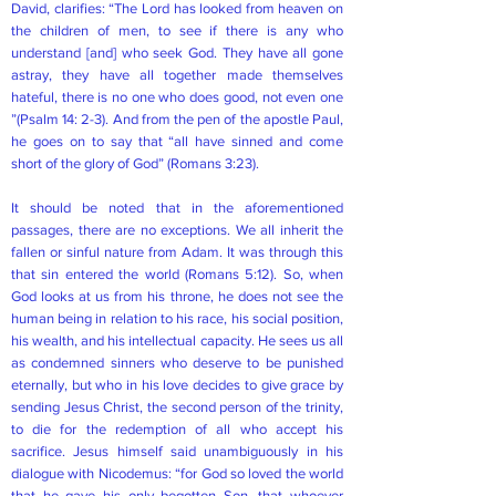
David, clarifies: “The Lord has looked from heaven on
the children of men, to see if there is any who
understand [and] who seek God. They have all gone
astray, they have all together made themselves
hateful, there is no one who does good, not even one
”(Psalm 14: 2-3). And from the pen of the apostle Paul,
he goes on to say that “all have sinned and come
short of the glory of God” (Romans 3:23).
It should be noted that in the aforementioned
passages, there are no exceptions. We all inherit the
fallen or sinful nature from Adam. It was through this
that sin entered the world (Romans 5:12). So, when
God looks at us from his throne, he does not see the
human being in relation to his race, his social position,
his wealth, and his intellectual capacity. He sees us all
as condemned sinners who deserve to be punished
eternally, but who in his love decides to give grace by
sending Jesus Christ, the second person of the trinity,
to die for the redemption of all who accept his
sacrifice. Jesus himself said unambiguously in his
dialogue with Nicodemus: “for God so loved the world
that he gave his only begotten Son, that whoever