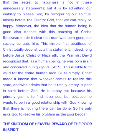
that the secret to happiness is not in these
unnecessary statements; but it is by admitting our
inability to please God, by recognizing our spiritual
misery before the Creator God, that we can really be
happy. Moreover, the idea that the human being is
good also clashes with this teaching of Christ.
Rousseau made it clear that man was born good, but
society corrupts him. This simple first beatitude of
Christ totally deconstructs this statement. Indeed, long
before Jesus Christ of Nazareth, the Psalmist David
recognized that, as a human being, he was born in sin
and conceived in iniquity (Ps. 50: 5). This is Bible truth
valid for the entire human race. Quite simply, Christ
made it known that whoever comes to realize this
state, and who admits that he is totally empty, is poor
in spirit before God. He is happy not because his
primary goal is to find happiness, but because he
wants to be in a good relationship with God knowing
that there is nothing there can be done, So he only
asks God to resolve his problem as the poor beggar.
THE KINGDOM OF HEAVEN: REWARD OF THE POOR
IN SPIRIT