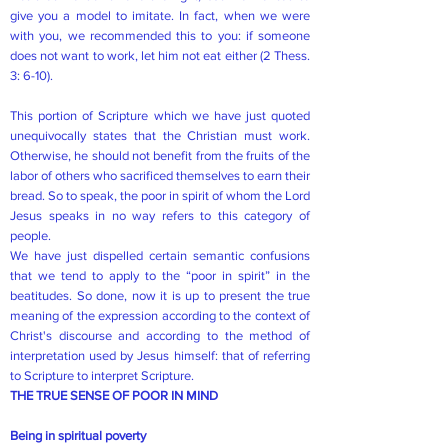
give you a model to imitate. In fact, when we were
with you, we recommended this to you: if someone
does not want to work, let him not eat either (2 Thess.
3: 6-10).
This portion of Scripture which we have just quoted
unequivocally states that the Christian must work.
Otherwise, he should not benefit from the fruits of the
labor of others who sacrificed themselves to earn their
bread. So to speak, the poor in spirit of whom the Lord
Jesus speaks in no way refers to this category of
people.
We have just dispelled certain semantic confusions
that we tend to apply to the “poor in spirit” in the
beatitudes. So done, now it is up to present the true
meaning of the expression according to the context of
Christ's discourse and according to the method of
interpretation used by Jesus himself: that of referring
to Scripture to interpret Scripture.
THE TRUE SENSE OF POOR IN MIND
Being in spiritual poverty