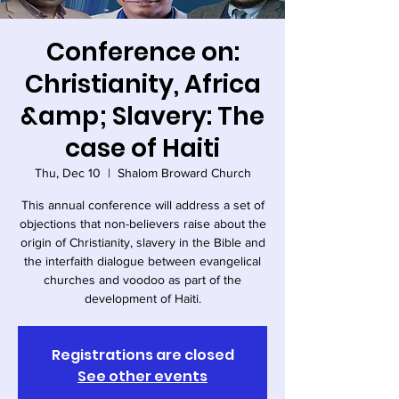
Conference on:
Christianity, Africa
&amp; Slavery: The
case of Haiti
Thu, Dec 10
  |  
Shalom Broward Church
This annual conference will address a set of
objections that non-believers raise about the
origin of Christianity, slavery in the Bible and
the interfaith dialogue between evangelical
churches and voodoo as part of the
development of Haiti.
Registrations are closed
See other events