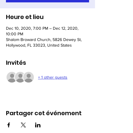
Heure et lieu
Dec 10, 2020, 7:00 PM – Dec 12, 2020,
10:00 PM
Shalom Broward Church, 5826 Dewey St,
Hollywood, FL 33023, United States
Invités
+ 1 other guests
Partager cet événement