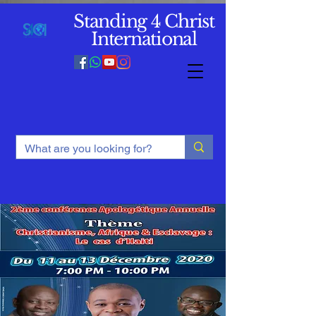
Standing 4 Christ
International