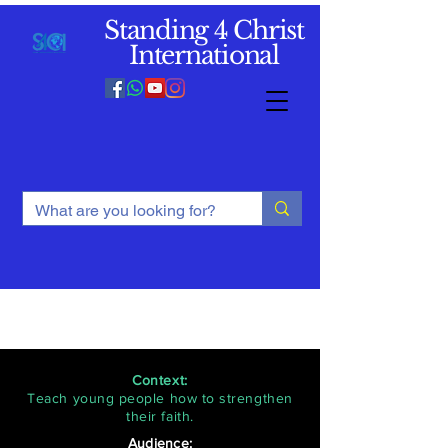
Standing 4 Christ
International
Context:
Teach young people how to strengthen
their faith.
Audience: