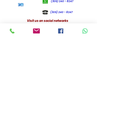
(305) 240 - 8247
(305) 240 - 8247
Visit us on social networks
Headquarter
Florida, USA,
32909
© 2026 by Standing 4 Christ International
1st Apologetic Conference
Evolution or Creation, which better explains the origin of humanity?
Speaker: Dr Lesly Jules, Christian Apologète.
December 2019