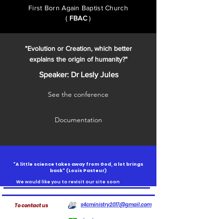
First Born Again Baptist Church
(
FBAC
)
"Evolution or Creation, which better
explains the origin of humanity?"
Speaker: Dr Lesly Jules
See the conference
Documentation
"A little science takes away from God, a lot brings
back" (
Louis Pasteur)
We would like you to revisit our site soon
s4cministry2017@gmail.com
To contact us